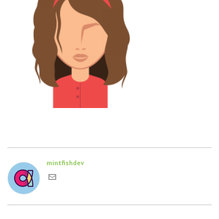
mintfishdev