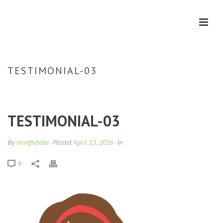
TESTIMONIAL-03
HOME
»
TESTIMONIAL-03
TESTIMONIAL-03
By
mintfishdev
Posted
April 13, 2016
In
0