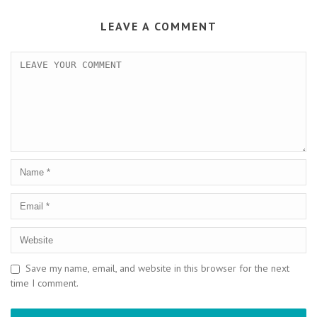
LEAVE A COMMENT
Save my name, email, and website in this browser for the next
time I comment.