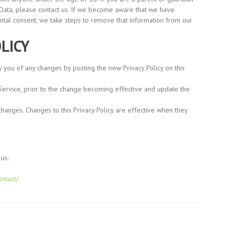
 Data, please contact us. If we become aware that we have
ental consent, we take steps to remove that information from our
LICY
y you of any changes by posting the new Privacy Policy on this
Service, prior to the change becoming effective and update the
 changes. Changes to this Privacy Policy are effective when they
us:
ontact/