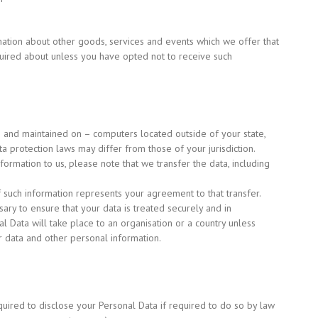
mation about other goods, services and events which we offer that
quired about unless you have opted not to receive such
– and maintained on – computers located outside of your state,
a protection laws may differ from those of your jurisdiction.
ormation to us, please note that we transfer the data, including
f such information represents your agreement to that transfer.
ary to ensure that your data is treated securely and in
al Data will take place to an organisation or a country unless
r data and other personal information.
uired to disclose your Personal Data if required to do so by law