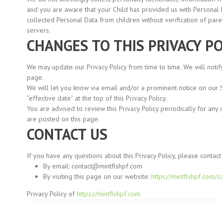
and you are aware that your Child has provided us with Personal
collected Personal Data from children without verification of par
servers.
CHANGES TO THIS PRIVACY PO
We may update our Privacy Policy from time to time. We will notif
page.
We will let you know via email and/or a prominent notice on our 
“effective
date” at the top of this Privacy Policy.
You are advised to review this Privacy Policy periodically for any
are posted on this page.
CONTACT US
If you have any questions about this Privacy Policy, please contact 
By email:
contact@mintfishpf.com
By visiting this page on our website:
https://mintfishpf.com/c
Privacy Policy of
https://mintfishpf.com