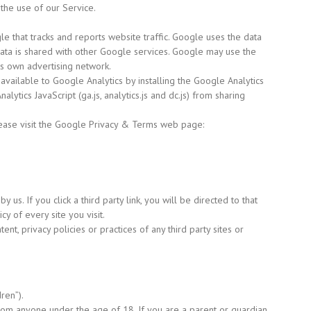
the use of our Service.
e that tracks and reports website traffic. Google uses the data
 data is shared with other Google services. Google may use the
ts own advertising network.
available to Google Analytics by installing the Google Analytics
alytics JavaScript
(ga.js,
analytics.js and dc.js) from sharing
lease visit the Google Privacy & Terms web page:
 us. If you click a third party link, you will be directed to that
cy of every site you visit.
t, privacy policies or practices of any third party sites or
dren”).
from anyone under the age of 18. If you are a parent or guardian