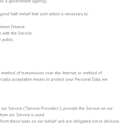
 or a government agency).
od faith belief that such action is necessary to:
remium Finance
 with the Service
e public
o method of transmission over the Internet or method of
rcially acceptable means to protect your Personal Data, we
 our Service
(“Service
Providers”), provide the Service on our
 how our Service is used.
rform these tasks on our behalf and are obligated not to disclose