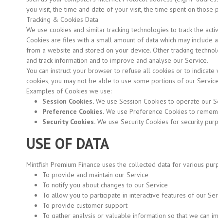
you visit, the time and date of your visit, the time spent on those
Tracking & Cookies Data
We use cookies and similar tracking technologies to track the acti
Cookies are files with a small amount of data which may include 
from a website and stored on your device. Other tracking technolo
and track information and to improve and analyse our Service.
You can instruct your browser to refuse all cookies or to indicate
cookies, you may not be able to use some portions of our Service
Examples of Cookies we use:
Session Cookies.
We use Session Cookies to operate our Se
Preference Cookies.
We use Preference Cookies to remembe
Security Cookies.
We use Security Cookies for security pur
USE OF DATA
Mintfish Premium Finance uses the collected data for various pur
To provide and maintain our Service
To notify you about changes to our Service
To allow you to participate in interactive features of our S
To provide customer support
To gather analysis or valuable information so that we can i