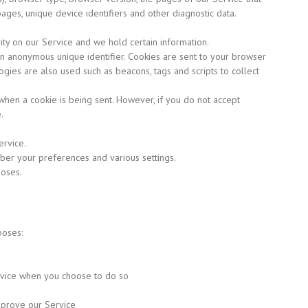
 pages, unique device identifiers and other diagnostic data.
vity on our Service and we hold certain information.
an anonymous unique identifier. Cookies are sent to your browser
gies are also used such as beacons, tags and scripts to collect
 when a cookie is being sent. However, if you do not accept
.
rvice.
r your preferences and various settings.
poses.
poses:
ervice when you choose to do so
mprove our Service