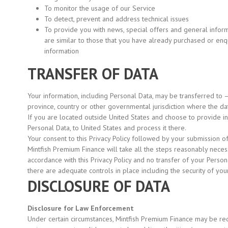
To monitor the usage of our Service
To detect, prevent and address technical issues
To provide you with news, special offers and general infor
are similar to those that you have already purchased or en
information
TRANSFER OF DATA
Your information, including Personal Data, may be transferred to 
province, country or other governmental jurisdiction where the dat
If you are located outside United States and choose to provide inf
Personal Data, to United States and process it there.
Your consent to this Privacy Policy followed by your submission o
Mintfish Premium Finance will take all the steps reasonably necess
accordance with this Privacy Policy and no transfer of your Person
there are adequate controls in place including the security of you
DISCLOSURE OF DATA
Disclosure for Law Enforcement
Under certain circumstances, Mintfish Premium Finance may be req