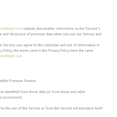
/mintfishpf.com
website
(hereinafter
referred to as the
“Service”).
use and disclosure of personal data when you use our Service and
 Service, you agree to the collection and use of information in
cy Policy, the terms used in this Privacy Policy have the same
/mintfishpf.com
ntfish Premium Finance
be identified from those data
(or
from those and other
ur possession).
by the use of the Service or from the Service infrastructure itself