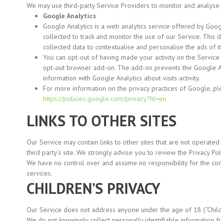
We may use third-party Service Providers to monitor and analyse 
Google Analytics
Google Analytics is a web analytics service offered by Googl
collected to track and monitor the use of our Service. This
collected data to contextualise and personalise the ads of i
You can opt-out of having made your activity on the Service 
opt-out browser add-on. The add-on prevents the Google An
information with Google Analytics about visits activity.
For more information on the privacy practices of Google, p
https://policies.google.com/privacy?hl=en
LINKS TO OTHER SITES
Our Service may contain links to other sites that are not operated by
third party’s site. We strongly advise you to review the Privacy Poli
We have no control over and assume no responsibility for the conten
services.
CHILDREN’S PRIVACY
Our Service does not address anyone under the age of 18
(“Chil
We do not knowingly collect personally identifiable information 