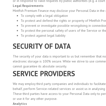
or in response to valid requests by public authorities
(e.g.
a court
Legal Requirements
Mintfish Premium Finance may disclose your Personal Data in the go
To comply with a legal obligation
To protect and defend the rights or property of Mintfish P
To prevent or investigate possible wrongdoing in connection
To protect the personal safety of users of the Service or th
To protect against legal liability
SECURITY OF DATA
The security of your data is important to us but remember that n
electronic storage is 100% secure. While we strive to use comme
cannot guarantee its absolute security.
SERVICE PROVIDERS
We may employ third party companies and individuals to facilitate
behalf, perform Service-related services or assist us in analysing
These third parties have access to your Personal Data only to pe
or use it for any other purpose.
Analytics