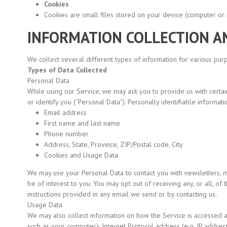
Cookies
Cookies are small files stored on your device
(computer
or 
INFORMATION COLLECTION A
We collect several different types of information for various pu
Types of Data Collected
Personal Data
While using our Service, we may ask you to provide us with certain
or identify you
(“Personal
Data”). Personally identifiable informatio
Email address
First name and last name
Phone number
Address, State, Province, ZIP/Postal code, City
Cookies and Usage Data
We may use your Personal Data to contact you with newsletters, m
be of interest to you. You may opt out of receiving any, or all, o
instructions provided in any email we send or by contacting us.
Usage Data
We may also collect information on how the Service is accessed 
such as your computer’s Internet Protocol address
(e.g.
IP address