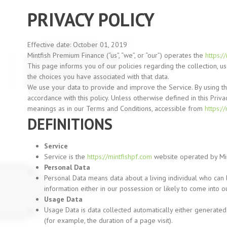
PRIVACY POLICY
Effective date: October 01, 2019
Mintfish Premium Finance
(“us”,
“we”,
or
“our”)
operates the
https:/
This page informs you of our policies regarding the collection, 
the choices you have associated with that data.
We use your data to provide and improve the Service. By using the
accordance with this policy. Unless otherwise defined in this Priva
meanings as in our Terms and Conditions, accessible from
https:/
DEFINITIONS
Service
Service is the
https://mintfishpf.com
website operated by Mi
Personal Data
Personal Data means data about a living individual who can 
information either in our possession or likely to come into o
Usage Data
Usage Data is data collected automatically either generated 
(for
example, the duration of a page visit).