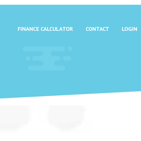
FINANCE CALCULATOR
CONTACT
LOGIN