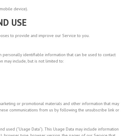
mobile device).
ND USE
rposes to provide and improve our Service to you.
 personally identifiable information that can be used to contact
n may include, but is not limited to:
arketing or promotional materials and other information that may
f these communications from us by following the unsubscribe link or
and used
(“Usage
Data”). This Usage Data may include information
), browser type, browser version, the pages of our Service that