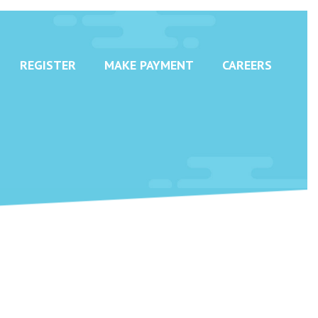
REGISTER
MAKE PAYMENT
CAREERS