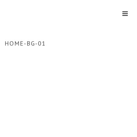
HOME-BG-01
HOME
»
HOME
»
HOME-BG-01