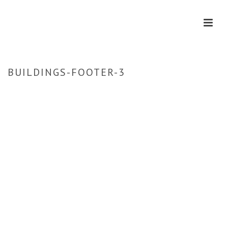
BUILDINGS-FOOTER-3
HOME
»
HOME
»
BUILDINGS-FOOTER-3