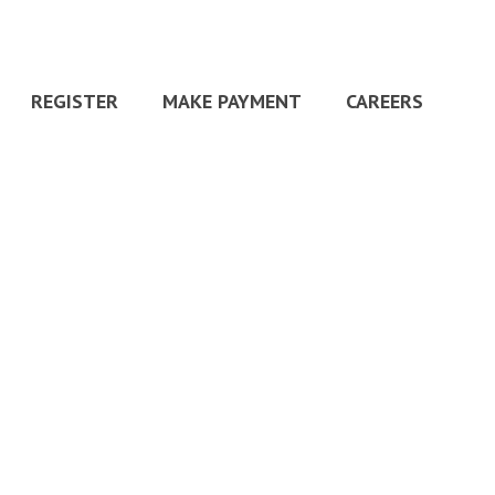
REGISTER
MAKE PAYMENT
CAREERS
HOME
»
HOME
»
5STARS-600