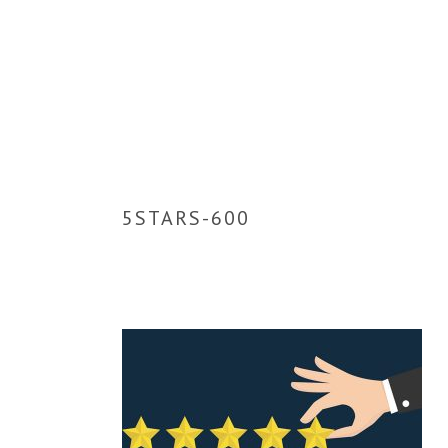
5STARS-600