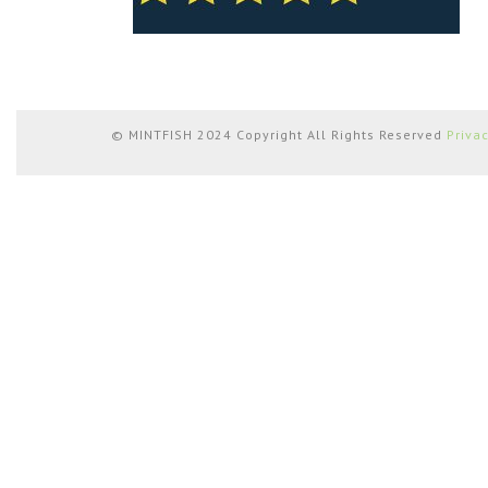
© MINTFISH 2024 Copyright All Rights Reserved
Priva