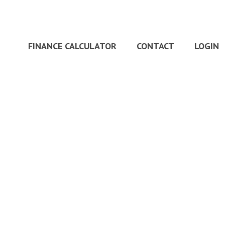
FINANCE CALCULATOR
CONTACT
LOGIN