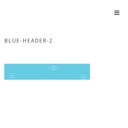
BLUE-HEADER-2
HOME
»
CONTACT
»
BLUE-HEADER-2